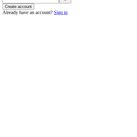
Create account
Already have an account?
Sign in