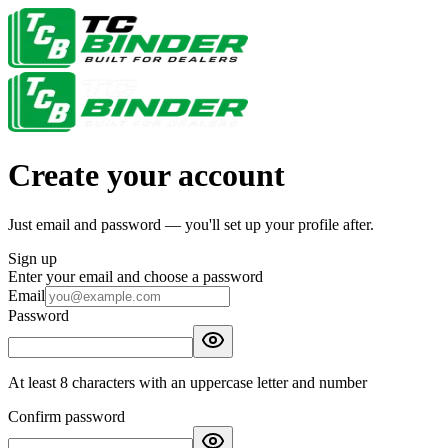
Create your account
Just email and password — you'll set up your profile after.
Sign up
Enter your email and choose a password
Email
Password
At least 8 characters with an uppercase letter and number
Confirm password